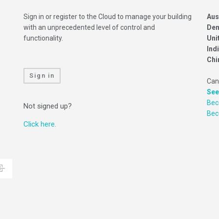
Sign in or register to the Cloud to manage your building
Aus
with an unprecedented level of control and
Den
functionality.
Uni
Ind
Chi
Sign in
Can
See
Bec
Not signed up?
Be
Click here.