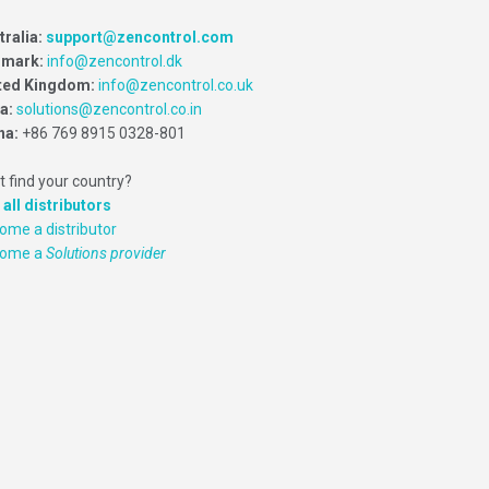
tralia:
support@zencontrol.com
mark:
info@zencontrol.dk
ted Kingdom:
info@zencontrol.co.uk
ia:
solutions@zencontrol.co.in
na:
+86 769 8915 0328-801
t find your country?
 all distributors
ome a distributor
come a
Solutions provider