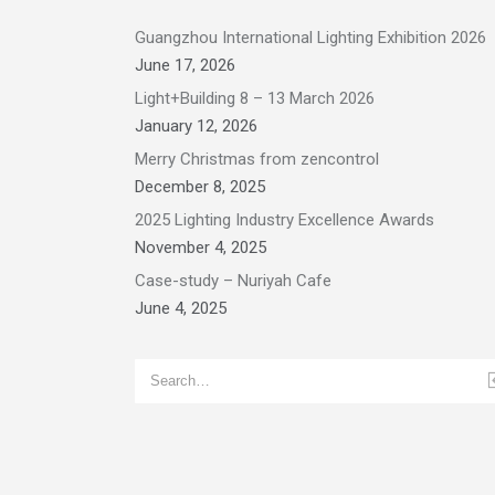
Guangzhou International Lighting Exhibition 2026
June 17, 2026
Light+Building 8 – 13 March 2026
January 12, 2026
Merry Christmas from zencontrol
December 8, 2025
2025 Lighting Industry Excellence Awards
November 4, 2025
Case-study – Nuriyah Cafe
June 4, 2025