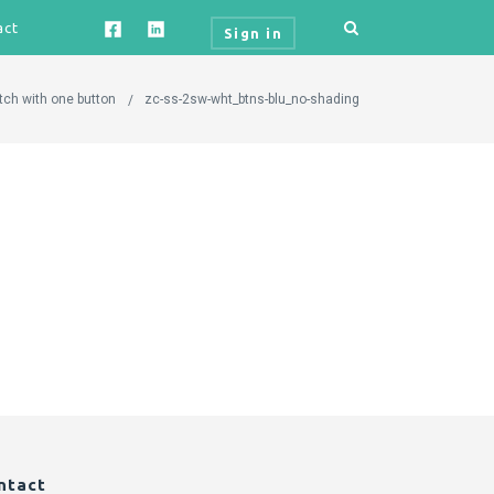
act
Sign in
tch with one button
zc-ss-2sw-wht_btns-blu_no-shading
ntact