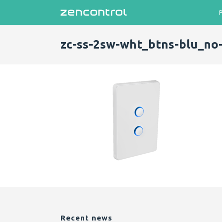
zc-ss-2sw-wht_btns-blu_no
Recent news