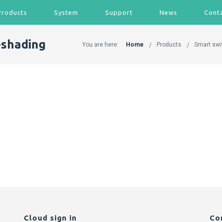
Products
System
Support
News
Cont
-shading
You are here:
Home
Products
Smart swi
Cloud sign in
Co