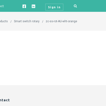
act
Sign in
oducts
Smart switch rotary
zc-ss-rot-AU-wht-orange
ntact