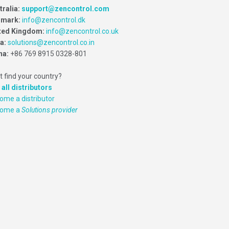
tralia:
support@zencontrol.com
mark:
info@zencontrol.dk
ted Kingdom:
info@zencontrol.co.uk
ia:
solutions@zencontrol.co.in
na:
+86 769 8915 0328-801
t find your country?
 all distributors
ome a distributor
come a
Solutions provider