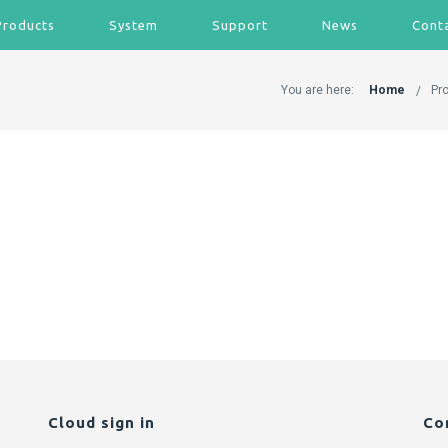
Products
System
Support
News
Cont
You are here:
Home
Pr
Cloud sign in
Co