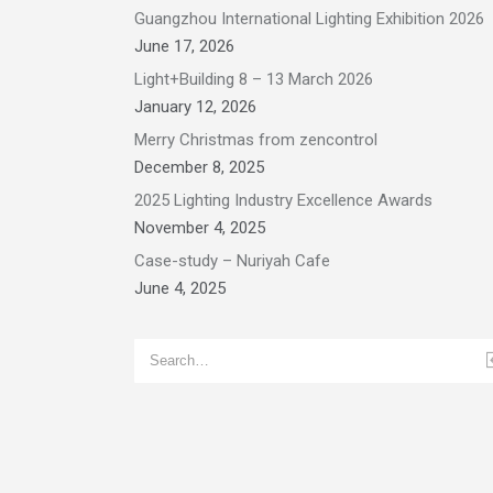
Guangzhou International Lighting Exhibition 2026
June 17, 2026
Light+Building 8 – 13 March 2026
January 12, 2026
Merry Christmas from zencontrol
December 8, 2025
2025 Lighting Industry Excellence Awards
November 4, 2025
Case-study – Nuriyah Cafe
June 4, 2025