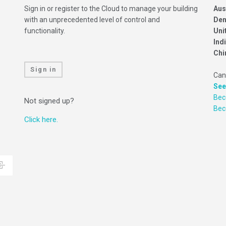
Sign in or register to the Cloud to manage your building
Aus
with an unprecedented level of control and
Den
functionality.
Uni
Ind
Chi
Sign in
Can
See
Bec
Not signed up?
Be
Click here.