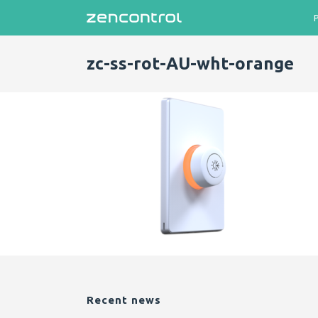
zc-ss-rot-AU-wht-orange
Recent news