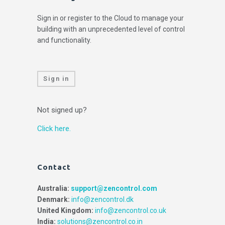
Sign in or register to the Cloud to manage your
building with an unprecedented level of control
and functionality.
Sign in
Not signed up?
Click here.
Contact
Australia:
support@zencontrol.com
Denmark:
info@zencontrol.dk
United Kingdom:
info@zencontrol.co.uk
India:
solutions@zencontrol.co.in