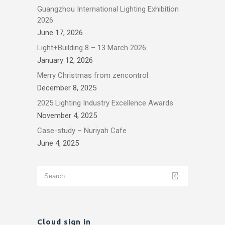
Guangzhou International Lighting Exhibition
2026
June 17, 2026
Light+Building 8 – 13 March 2026
January 12, 2026
Merry Christmas from zencontrol
December 8, 2025
2025 Lighting Industry Excellence Awards
November 4, 2025
Case-study – Nuriyah Cafe
June 4, 2025
Cloud sign in