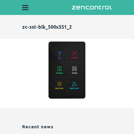
zc-sst-blk_500x351_2
Recent news