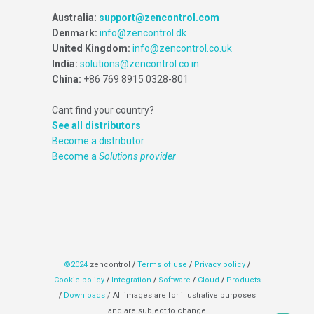
Australia:
support@zencontrol.com
Denmark:
info@zencontrol.dk
United Kingdom:
info@zencontrol.co.uk
India:
solutions@zencontrol.co.in
China:
+86 769 8915 0328-801
Cant find your country?
See all distributors
Become a distributor
Become a
Solutions provider
©2024
zencontrol
/
Terms of use
/
Privacy policy
/
Cookie policy
/
Integration
/
Software
/
Cloud
/
Products
/
Downloads
/ All images are for illustrative purposes
and are subject to change