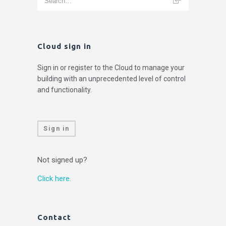
Cloud sign in
Sign in or register to the Cloud to manage your
building with an unprecedented level of control
and functionality.
Sign in
Not signed up?
Click here.
Contact