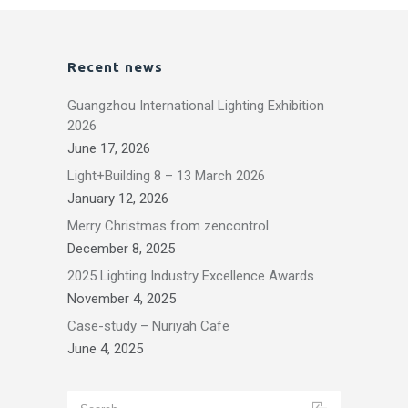
Recent news
Guangzhou International Lighting Exhibition
2026
June 17, 2026
Light+Building 8 – 13 March 2026
January 12, 2026
Merry Christmas from zencontrol
December 8, 2025
2025 Lighting Industry Excellence Awards
November 4, 2025
Case-study – Nuriyah Cafe
June 4, 2025