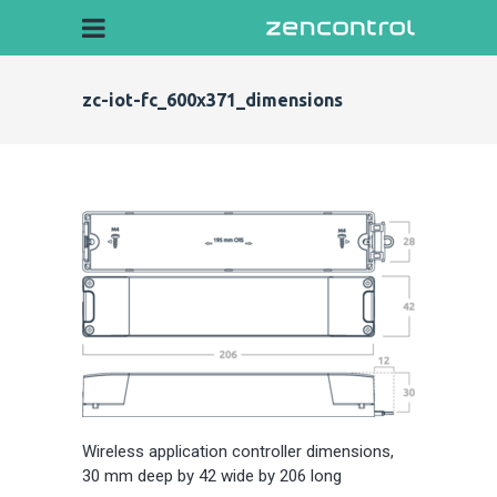
zc-iot-fc_600x371_dimensions
Wireless application controller dimensions,
30 mm deep by 42 wide by 206 long