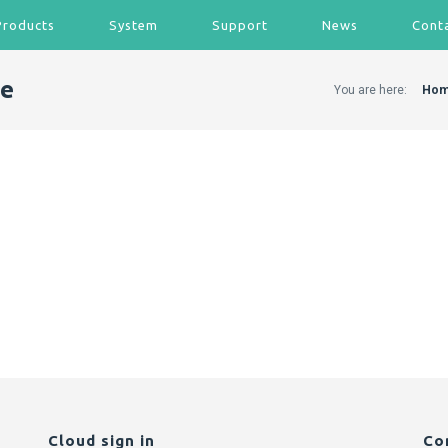
Products
System
Support
News
Cont
de
You are here:
Ho
Cloud sign in
Co