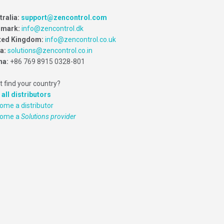
tralia:
support@zencontrol.com
mark:
info@zencontrol.dk
ted Kingdom:
info@zencontrol.co.uk
ia:
solutions@zencontrol.co.in
na:
+86 769 8915 0328-801
t find your country?
 all distributors
ome a distributor
come a
Solutions provider