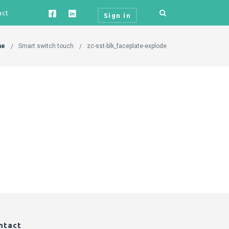
act
Sign in
me
Smart switch touch
zc-sst-blk_faceplate-explode
ntact