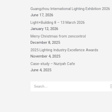
Guangzhou International Lighting Exhibition 2026
June 17, 2026
Light+Building 8 – 13 March 2026
January 12, 2026
Merry Christmas from zencontrol
December 8, 2025
2025 Lighting Industry Excellence Awards
November 4, 2025
Case-study – Nuriyah Cafe
June 4, 2025