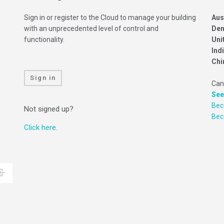
Sign in or register to the Cloud to manage your building
Aus
with an unprecedented level of control and
Den
functionality.
Uni
Ind
Chi
Sign in
Can
See
Bec
Not signed up?
Be
Click here.