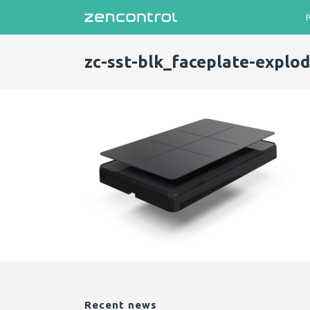
zc-sst-blk_faceplate-explo
Recent news