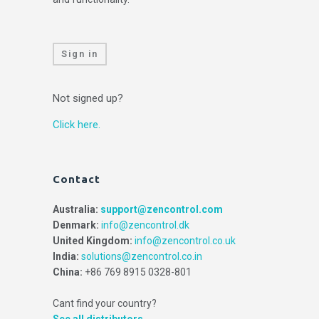
Sign in
Not signed up?
Click here.
Contact
Australia:
support@zencontrol.com
Denmark:
info@zencontrol.dk
United Kingdom:
info@zencontrol.co.uk
India:
solutions@zencontrol.co.in
China:
+86 769 8915 0328-801
Cant find your country?
See all distributors