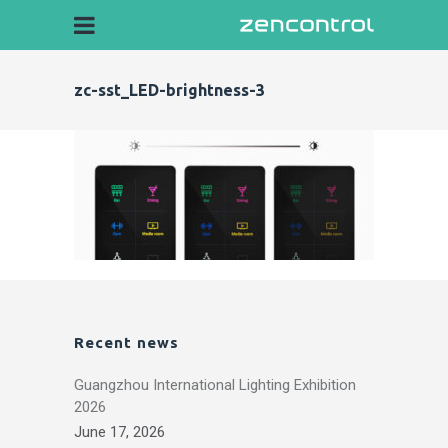
zc-sst_LED-brightness-3
Recent news
Guangzhou International Lighting Exhibition
2026
June 17, 2026