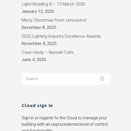
Light+Building 8 – 13 March 2026
January 12, 2026
Merry Christmas from zencontrol
December 8, 2025
2025 Lighting Industry Excellence Awards
November 4, 2025
Case-study – Nuriyah Cafe
June 4, 2025
Cloud sign in
Sign in or register to the Cloud to manage your
building with an unprecedented level of control
and functionality.