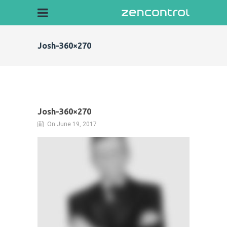
Josh-360×270
Josh-360×270
On June 19, 2017