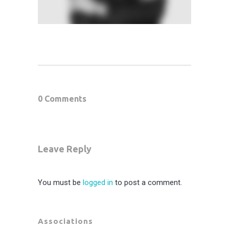
0 Comments
Leave Reply
You must be
logged in
to post a comment.
Associations