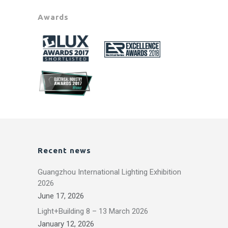
Awards
Recent news
Guangzhou International Lighting Exhibition
2026
June 17, 2026
Light+Building 8 – 13 March 2026
January 12, 2026