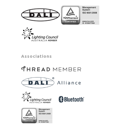
Associations