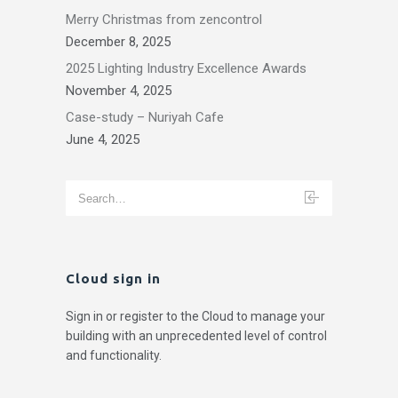
Merry Christmas from zencontrol
December 8, 2025
2025 Lighting Industry Excellence Awards
November 4, 2025
Case-study – Nuriyah Cafe
June 4, 2025
Cloud sign in
Sign in or register to the Cloud to manage your
building with an unprecedented level of control
and functionality.