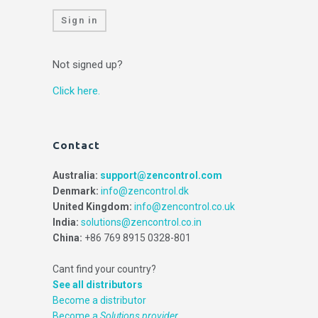
Sign in
Not signed up?
Click here.
Contact
Australia:
support@zencontrol.com
Denmark:
info@zencontrol.dk
United Kingdom:
info@zencontrol.co.uk
India:
solutions@zencontrol.co.in
China:
+86 769 8915 0328-801
Cant find your country?
See all distributors
Become a distributor
Become a
Solutions provider