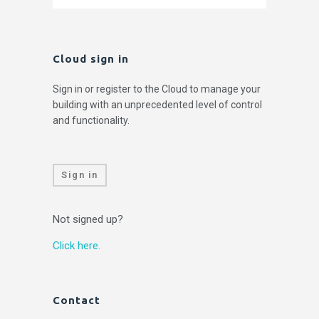
Cloud sign in
Sign in or register to the Cloud to manage your
building with an unprecedented level of control
and functionality.
Sign in
Not signed up?
Click here.
Contact