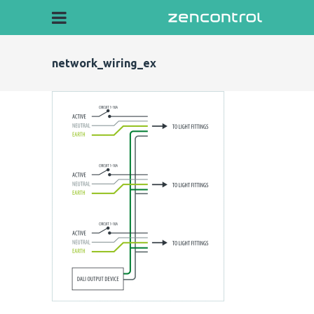
network_wiring_ex