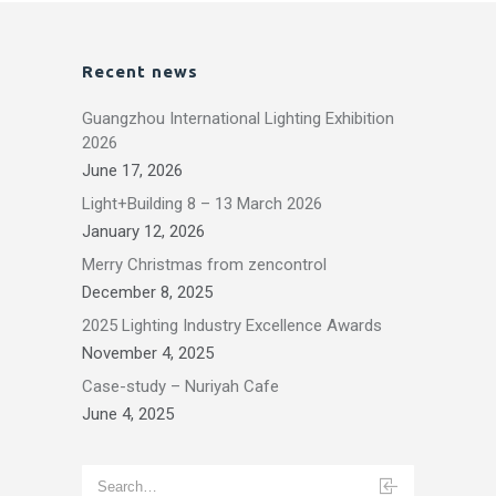
Recent news
Guangzhou International Lighting Exhibition
2026
June 17, 2026
Light+Building 8 – 13 March 2026
January 12, 2026
Merry Christmas from zencontrol
December 8, 2025
2025 Lighting Industry Excellence Awards
November 4, 2025
Case-study – Nuriyah Cafe
June 4, 2025