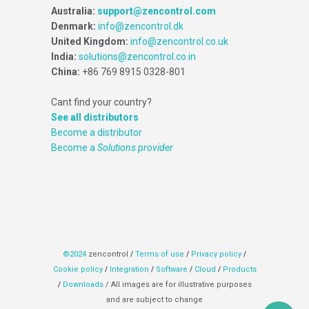
Australia:
support@zencontrol.com
Denmark:
info@zencontrol.dk
United Kingdom:
info@zencontrol.co.uk
India:
solutions@zencontrol.co.in
China:
+86 769 8915 0328-801
Cant find your country?
See all distributors
Become a distributor
Become a
Solutions provider
©2024
zencontrol
/
Terms of use
/
Privacy policy
/
Cookie policy
/
Integration
/
Software
/
Cloud
/
Products
/
Downloads
/ All images are for illustrative purposes
and are subject to change