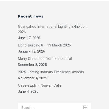
Recent news
Guangzhou International Lighting Exhibition
2026
June 17, 2026
Light+Building 8 – 13 March 2026
January 12, 2026
Merry Christmas from zencontrol
December 8, 2025
2025 Lighting Industry Excellence Awards
November 4, 2025
Case-study – Nuriyah Cafe
June 4, 2025