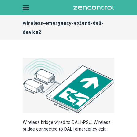
wireless-emergency-extend-dali-
device2
Wireless bridge wired to DALI-PSU, Wireless
bridge connected to DALI emergency exit