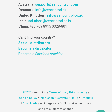
Australia:
support@zencontrol.com
Denmark:
info@zencontrol.dk
United Kingdom:
info@zencontrol.co.uk
India:
solutions@zencontrol.co.in
China:
+86 769 8915 0328-801
Cant find your country?
See all distributors
Become a distributor
Become a
Solutions provider
©2024
zencontrol
/
Terms of use
/
Privacy policy
/
Cookie policy
/
Integration
/
Software
/
Cloud
/
Products
/
Downloads
/ All images are for illustrative purposes
and are subject to change