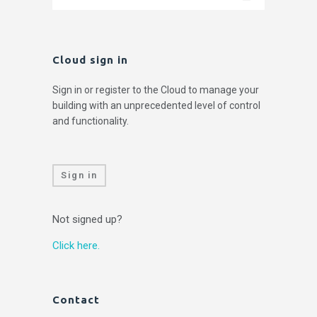
Cloud sign in
Sign in or register to the Cloud to manage your
building with an unprecedented level of control
and functionality.
Sign in
Not signed up?
Click here.
Contact