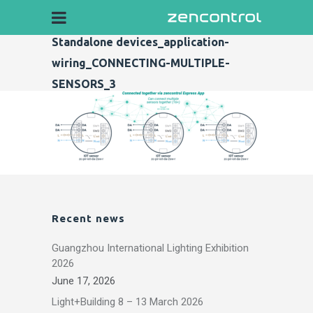
Standalone devices_application-
wiring_CONNECTING-MULTIPLE-
SENSORS_3
Recent news
Guangzhou International Lighting Exhibition
2026
June 17, 2026
Light+Building 8 – 13 March 2026