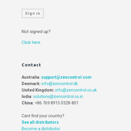
Sign in
Not signed up?
Click here.
Contact
Australia:
support@zencontrol.com
Denmark:
info@zencontrol.dk
United Kingdom:
info@zencontrol.co.uk
India:
solutions@zencontrol.co.in
China:
+86 769 8915 0328-801
Cant find your country?
See all distributors
Become a distributor