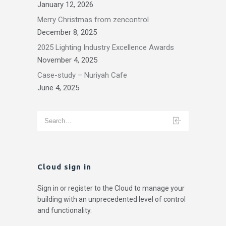
January 12, 2026
Merry Christmas from zencontrol
December 8, 2025
2025 Lighting Industry Excellence Awards
November 4, 2025
Case-study – Nuriyah Cafe
June 4, 2025
Cloud sign in
Sign in or register to the Cloud to manage your
building with an unprecedented level of control
and functionality.