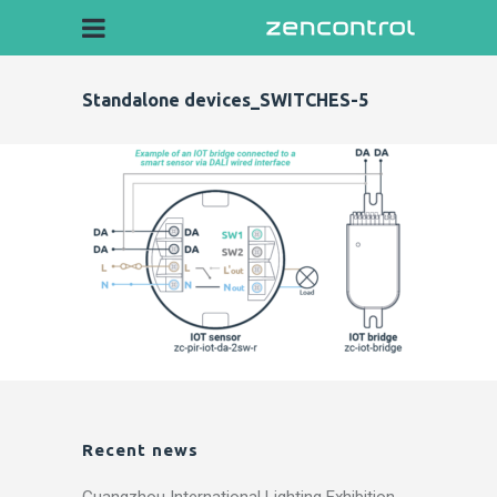
Standalone devices_SWITCHES-5
Recent news
Guangzhou International Lighting Exhibition