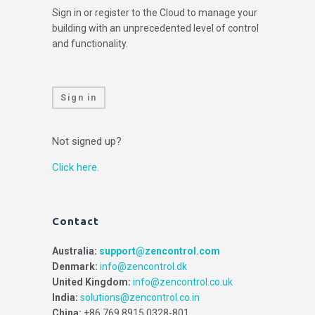
Sign in or register to the Cloud to manage your
building with an unprecedented level of control
and functionality.
Sign in
Not signed up?
Click here.
Contact
Australia:
support@zencontrol.com
Denmark:
info@zencontrol.dk
United Kingdom:
info@zencontrol.co.uk
India:
solutions@zencontrol.co.in
China:
+86 769 8915 0328-801