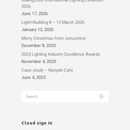
2026
June 17, 2026
Light+Building 8 – 13 March 2026
January 12, 2026
Merry Christmas from zencontrol
December 8, 2025
2025 Lighting Industry Excellence Awards
November 4, 2025
Case-study – Nuriyah Cafe
June 4, 2025
Cloud sign in