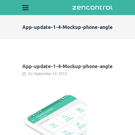
App-update-1-4-Mockup-phone-angle
App-update-1-4-Mockup-phone-angle
On September 19, 2019