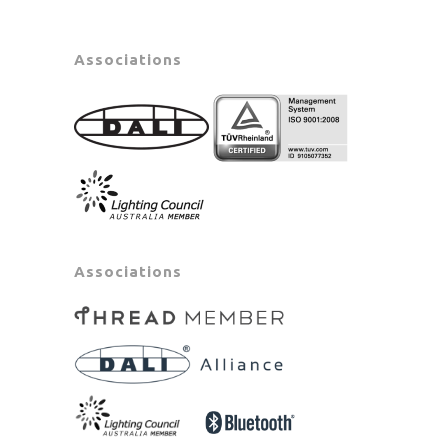
Associations
Associations