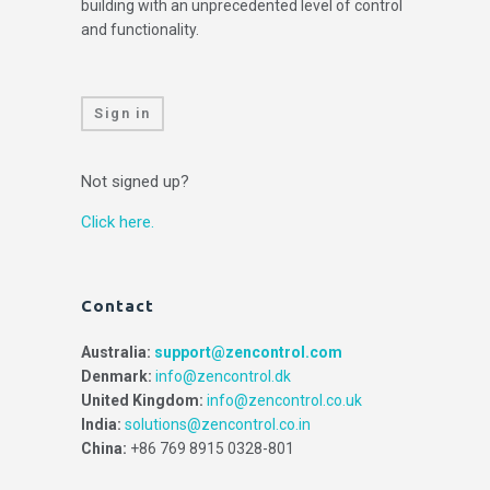
building with an unprecedented level of control
and functionality.
Sign in
Not signed up?
Click here.
Contact
Australia:
support@zencontrol.com
Denmark:
info@zencontrol.dk
United Kingdom:
info@zencontrol.co.uk
India:
solutions@zencontrol.co.in
China:
+86 769 8915 0328-801