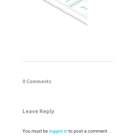
0 Comments
Leave Reply
You must be
logged in
to post a comment.