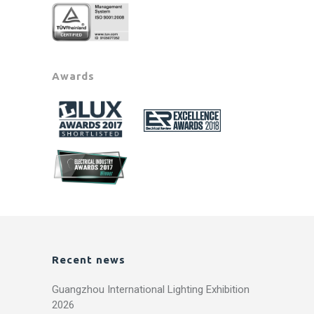
Awards
Recent news
Guangzhou International Lighting Exhibition
2026