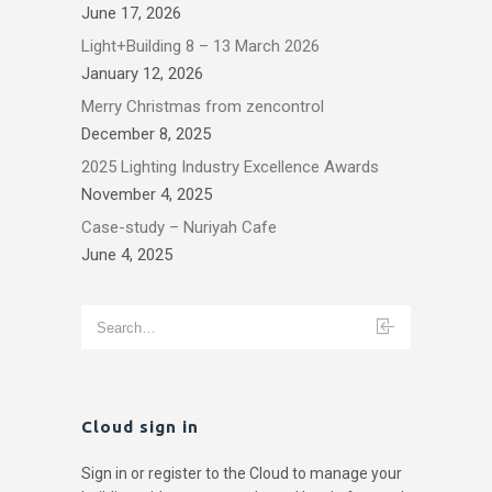
June 17, 2026
Light+Building 8 – 13 March 2026
January 12, 2026
Merry Christmas from zencontrol
December 8, 2025
2025 Lighting Industry Excellence Awards
November 4, 2025
Case-study – Nuriyah Cafe
June 4, 2025
Cloud sign in
Sign in or register to the Cloud to manage your