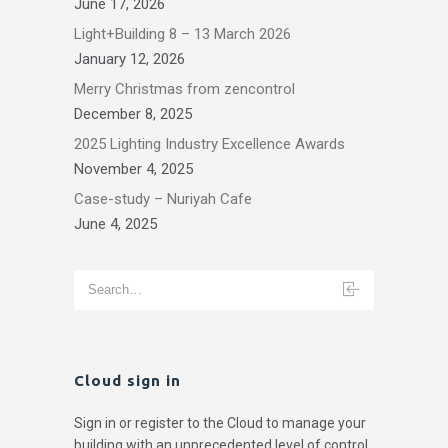
June 17, 2026
Light+Building 8 – 13 March 2026
January 12, 2026
Merry Christmas from zencontrol
December 8, 2025
2025 Lighting Industry Excellence Awards
November 4, 2025
Case-study – Nuriyah Cafe
June 4, 2025
Cloud sign in
Sign in or register to the Cloud to manage your
building with an unprecedented level of control