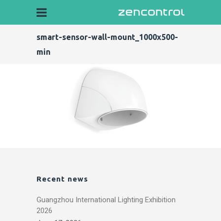
smart-sensor-wall-mount_1000x500-
min
Recent news
Guangzhou International Lighting Exhibition
2026