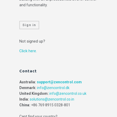
and functionality.
Sign in
Not signed up?
Click here.
Contact
Australia:
support@zencontrol.com
Denmark:
info@zencontrol.dk
United Kingdom:
info@zencontrol.co.uk
India:
solutions@zencontrol.co.in
China:
+86 769 8915 0328-801
Cant find your country?