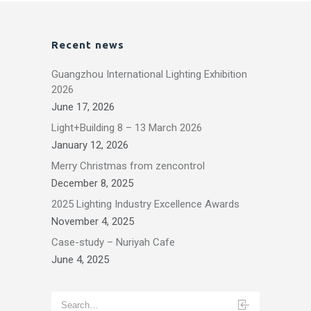
Recent news
Guangzhou International Lighting Exhibition
2026
June 17, 2026
Light+Building 8 – 13 March 2026
January 12, 2026
Merry Christmas from zencontrol
December 8, 2025
2025 Lighting Industry Excellence Awards
November 4, 2025
Case-study – Nuriyah Cafe
June 4, 2025