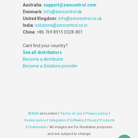
Australia:
support@zencontrol.com
Denmark:
info@zencontrol.dk
United Kingdom:
info@zencontrol.co.uk
India:
solutions@zencontrol.co.in
China:
+86 769 8915 0328-801
Cant find your country?
See all distributors
Become a distributor
Become a
Solutions provider
©2024
zencontrol
/
Terms of use
/
Privacy policy
/
Cookie policy
/
Integration
/
Software
/
Cloud
/
Products
/
Downloads
/ All images are for illustrative purposes
and are subject to change