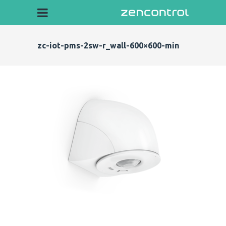
zc-iot-pms-2sw-r_wall-600×600-min