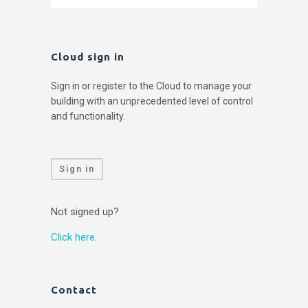
Cloud sign in
Sign in or register to the Cloud to manage your
building with an unprecedented level of control
and functionality.
Sign in
Not signed up?
Click here.
Contact