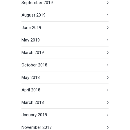
September 2019
August 2019
June 2019
May 2019
March 2019
October 2018
May 2018
April 2018
March 2018
January 2018
November 2017