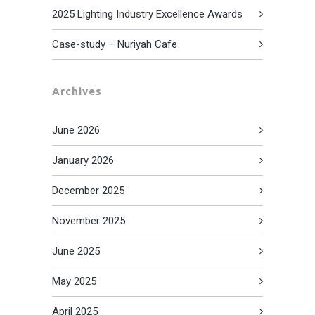
2025 Lighting Industry Excellence Awards
Case-study – Nuriyah Cafe
Archives
June 2026
January 2026
December 2025
November 2025
June 2025
May 2025
April 2025