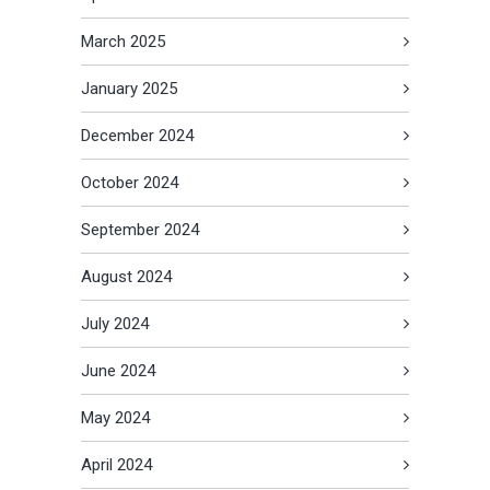
March 2025
January 2025
December 2024
October 2024
September 2024
August 2024
July 2024
June 2024
May 2024
April 2024