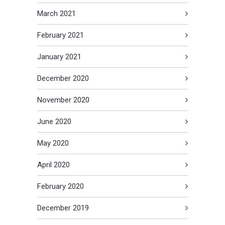
March 2021
February 2021
January 2021
December 2020
November 2020
June 2020
May 2020
April 2020
February 2020
December 2019