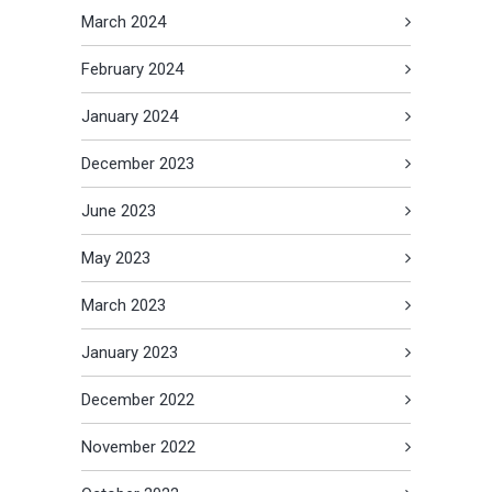
March 2024
February 2024
January 2024
December 2023
June 2023
May 2023
March 2023
January 2023
December 2022
November 2022