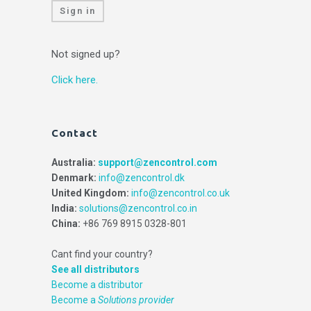
Sign in
Not signed up?
Click here.
Contact
Australia:
support@zencontrol.com
Denmark:
info@zencontrol.dk
United Kingdom:
info@zencontrol.co.uk
India:
solutions@zencontrol.co.in
China:
+86 769 8915 0328-801
Cant find your country?
See all distributors
Become a distributor
Become a
Solutions provider