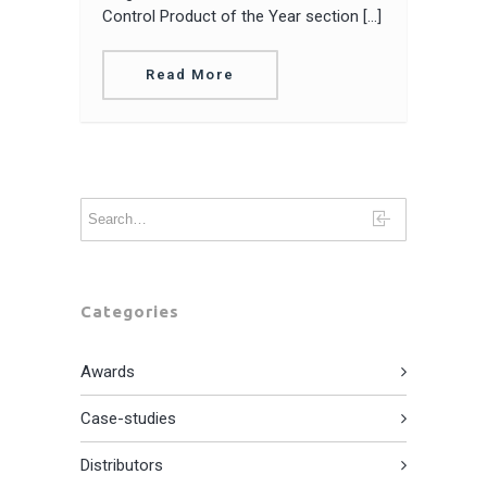
Control Product of the Year section […]
Read More
Categories
Awards
Case-studies
Distributors