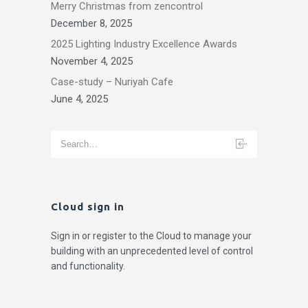
Merry Christmas from zencontrol
December 8, 2025
2025 Lighting Industry Excellence Awards
November 4, 2025
Case-study – Nuriyah Cafe
June 4, 2025
Cloud sign in
Sign in or register to the Cloud to manage your
building with an unprecedented level of control
and functionality.