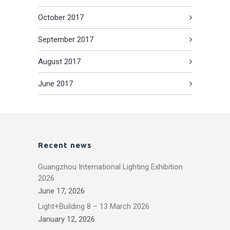
October 2017
September 2017
August 2017
June 2017
Recent news
Guangzhou International Lighting Exhibition
2026
June 17, 2026
Light+Building 8 – 13 March 2026
January 12, 2026