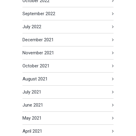
October 2022
September 2022
July 2022
December 2021
November 2021
October 2021
August 2021
July 2021
June 2021
May 2021
April 2021