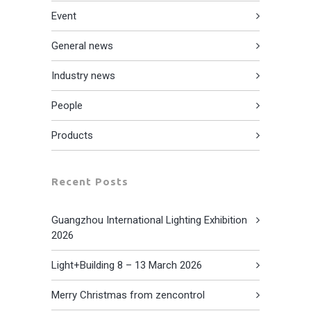
Event
General news
Industry news
People
Products
Recent Posts
Guangzhou International Lighting Exhibition
2026
Light+Building 8 – 13 March 2026
Merry Christmas from zencontrol