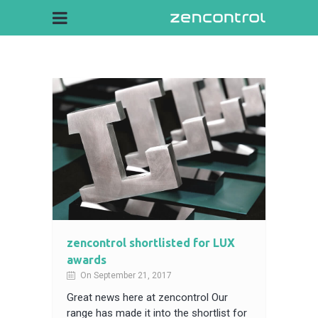
zencontrol shortlisted for LUX
awards
On September 21, 2017
Great news here at zencontrol Our
range has made it into the shortlist for