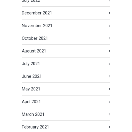
July 2022
December 2021
November 2021
October 2021
August 2021
July 2021
June 2021
May 2021
April 2021
March 2021
February 2021