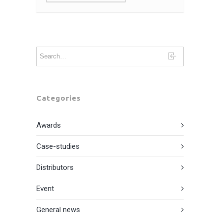
Categories
Awards
Case-studies
Distributors
Event
General news