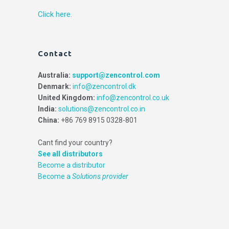
Click here.
Contact
Australia:
support@zencontrol.com
Denmark:
info@zencontrol.dk
United Kingdom:
info@zencontrol.co.uk
India:
solutions@zencontrol.co.in
China:
+86 769 8915 0328-801
Cant find your country?
See all distributors
Become a distributor
Become a
Solutions provider