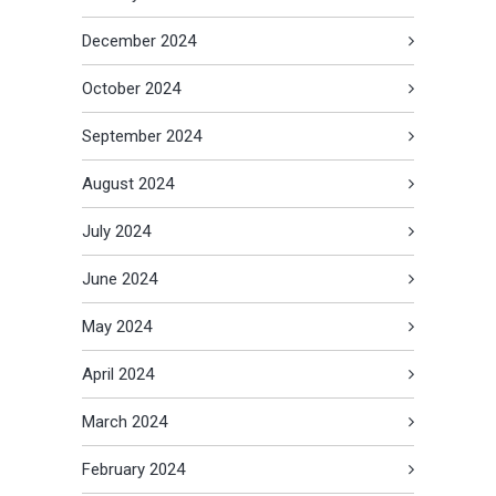
December 2024
October 2024
September 2024
August 2024
July 2024
June 2024
May 2024
April 2024
March 2024
February 2024