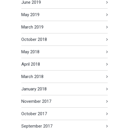
June 2019
May 2019
March 2019
October 2018
May 2018
April 2018
March 2018
January 2018
November 2017
October 2017
September 2017