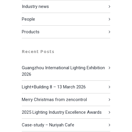
Industry news
People
Products
Recent Posts
Guangzhou International Lighting Exhibition
2026
Light+Building 8 – 13 March 2026
Merry Christmas from zencontrol
2025 Lighting Industry Excellence Awards
Case-study – Nuriyah Cafe