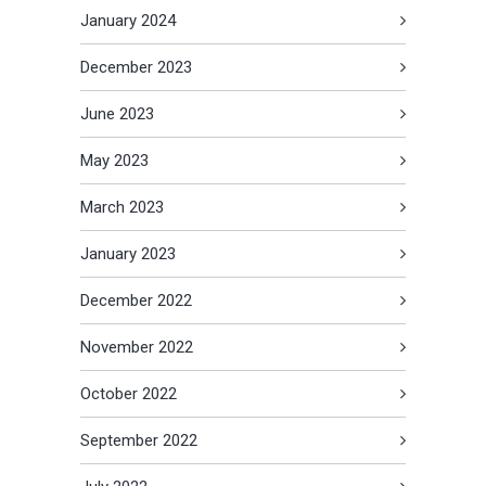
January 2024
December 2023
June 2023
May 2023
March 2023
January 2023
December 2022
November 2022
October 2022
September 2022