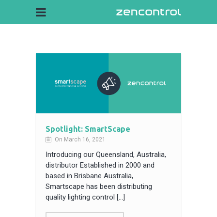
Spotlight: SmartScape
On March 16, 2021
Introducing our Queensland, Australia,
distributor Established in 2000 and
based in Brisbane Australia,
Smartscape has been distributing
quality lighting control […]