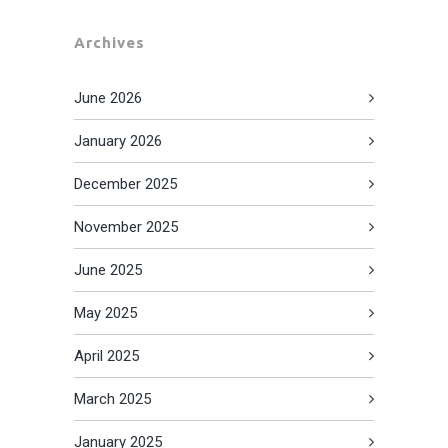
Archives
June 2026
January 2026
December 2025
November 2025
June 2025
May 2025
April 2025
March 2025
January 2025