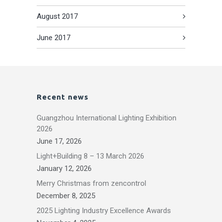
August 2017
June 2017
Recent news
Guangzhou International Lighting Exhibition
2026
June 17, 2026
Light+Building 8 – 13 March 2026
January 12, 2026
Merry Christmas from zencontrol
December 8, 2025
2025 Lighting Industry Excellence Awards