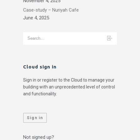
November 4, 2025
Case-study – Nuriyah Cafe
June 4, 2025
Cloud sign in
Sign in or register to the Cloud to manage your
building with an unprecedented level of control
and functionality.
Sign in
Not signed up?