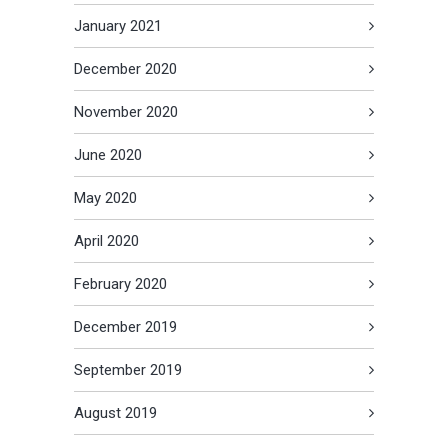
January 2021
December 2020
November 2020
June 2020
May 2020
April 2020
February 2020
December 2019
September 2019
August 2019