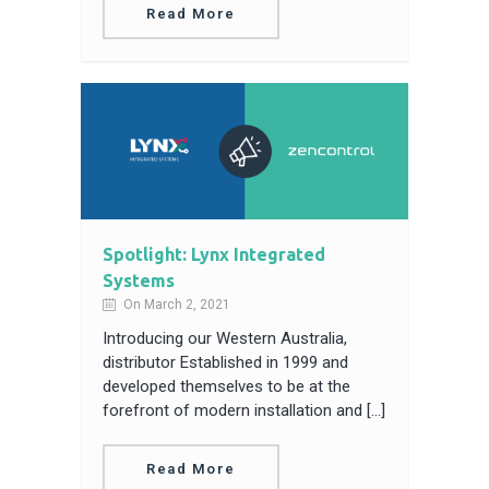
Read More
Spotlight: Lynx Integrated
Systems
On March 2, 2021
Introducing our Western Australia,
distributor Established in 1999 and
developed themselves to be at the
forefront of modern installation and […]
Read More