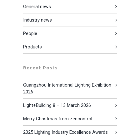
General news
Industry news
People
Products
Recent Posts
Guangzhou International Lighting Exhibition
2026
Light+Building 8 – 13 March 2026
Merry Christmas from zencontrol
2025 Lighting Industry Excellence Awards