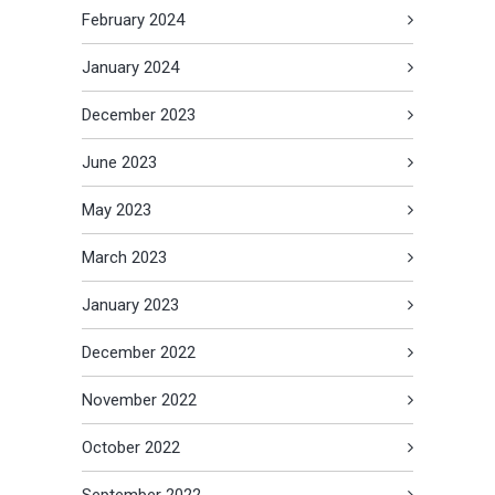
February 2024
January 2024
December 2023
June 2023
May 2023
March 2023
January 2023
December 2022
November 2022
October 2022
September 2022