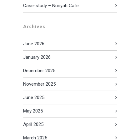
Case-study – Nuriyah Cafe
Archives
June 2026
January 2026
December 2025
November 2025
June 2025
May 2025
April 2025
March 2025