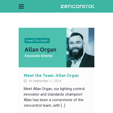
Meet the Team: Allan Organ
On September 11, 2024
Meet Allan Organ, our lighting control
innovator and standards champion!
Allan has been a cornerstone of the
zencontrol team, with […]