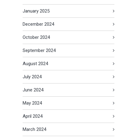
January 2025
December 2024
October 2024
September 2024
August 2024
July 2024
June 2024
May 2024
April 2024
March 2024