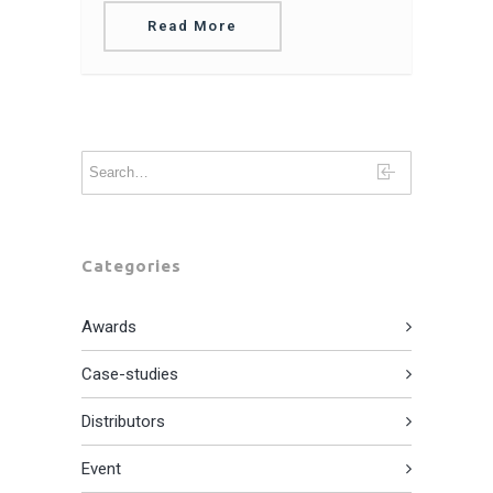
Read More
Categories
Awards
Case-studies
Distributors
Event