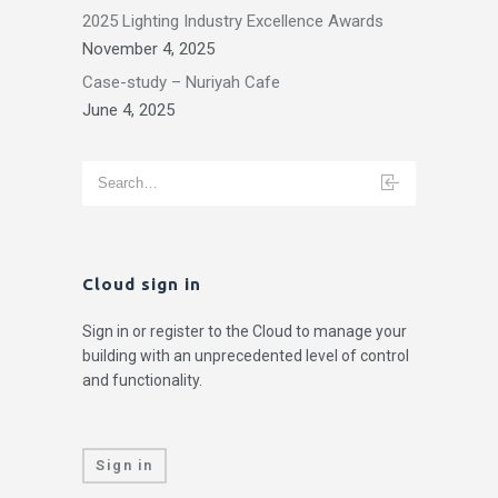
2025 Lighting Industry Excellence Awards
November 4, 2025
Case-study – Nuriyah Cafe
June 4, 2025
Cloud sign in
Sign in or register to the Cloud to manage your
building with an unprecedented level of control
and functionality.
Sign in