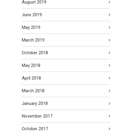
August 2019
June 2019
May 2019
March 2019
October 2018
May 2018
April 2018
March 2018
January 2018
November 2017
October 2017