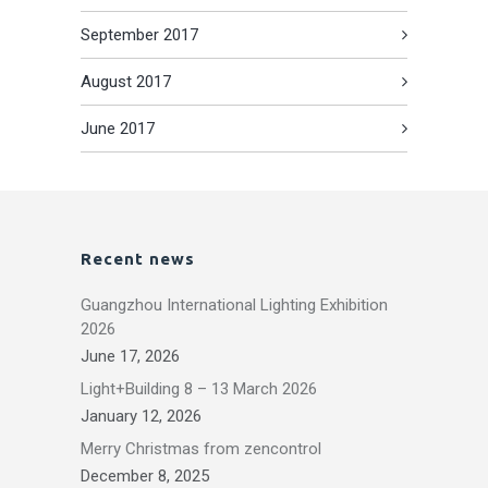
September 2017
August 2017
June 2017
Recent news
Guangzhou International Lighting Exhibition
2026
June 17, 2026
Light+Building 8 – 13 March 2026
January 12, 2026
Merry Christmas from zencontrol
December 8, 2025