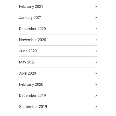
February 2021
January 2021
December 2020
November 2020
June 2020
May 2020
April 2020
February 2020
December 2019
September 2019