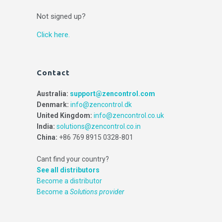
Not signed up?
Click here.
Contact
Australia:
support@zencontrol.com
Denmark:
info@zencontrol.dk
United Kingdom:
info@zencontrol.co.uk
India:
solutions@zencontrol.co.in
China:
+86 769 8915 0328-801
Cant find your country?
See all distributors
Become a distributor
Become a
Solutions provider