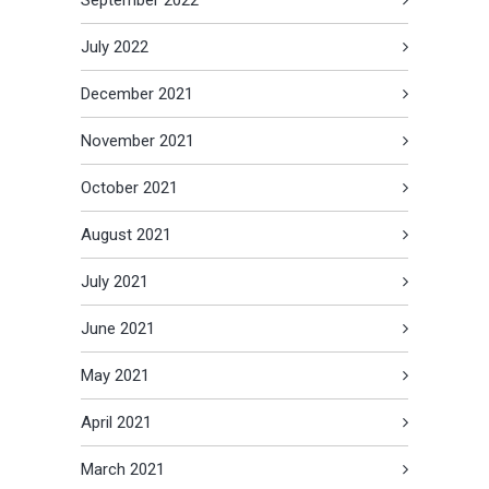
July 2022
December 2021
November 2021
October 2021
August 2021
July 2021
June 2021
May 2021
April 2021
March 2021