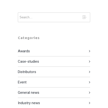
Categories
Awards
Case-studies
Distributors
Event
General news
Industry news