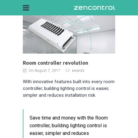
Room controller revolution
On August 7, 2017
awards
With innovative features built into every room
controller, building lighting control is easier,
simpler and reduces installation risk.
Save time and money with the Room
controller, building lighting control is
easier, simpler and reduces