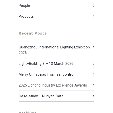
People
Products
Recent Posts
Guangzhou International Lighting Exhibition
2026
Light+Building 8 – 13 March 2026
Merry Christmas from zencontrol
2025 Lighting Industry Excellence Awards
Case-study – Nuriyah Cafe
Archives