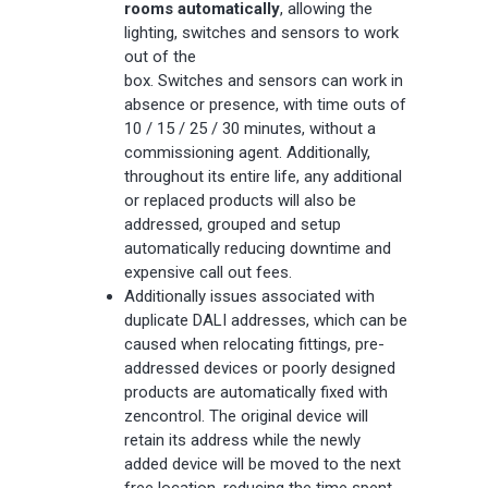
rooms automatically
, allowing the
lighting, switches and sensors to work
out of the
box.
Switches
and
sensors
can work in
absence or presence, with time outs of
10 / 15 / 25 / 30 minutes, without a
commissioning agent. Additionally,
throughout its entire life, any additional
or replaced products will also be
addressed, grouped and setup
automatically reducing downtime and
expensive call out fees.
Additionally issues associated with
duplicate DALI addresses, which can be
caused when relocating fittings, pre-
addressed devices or poorly designed
products are automatically fixed with
zencontrol. The original device will
retain its address while the newly
added device will be moved to the next
free location, reducing the time spent