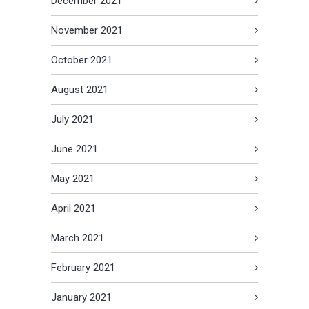
December 2021
November 2021
October 2021
August 2021
July 2021
June 2021
May 2021
April 2021
March 2021
February 2021
January 2021