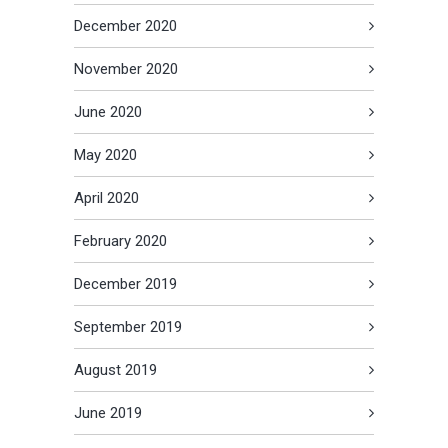
December 2020
November 2020
June 2020
May 2020
April 2020
February 2020
December 2019
September 2019
August 2019
June 2019