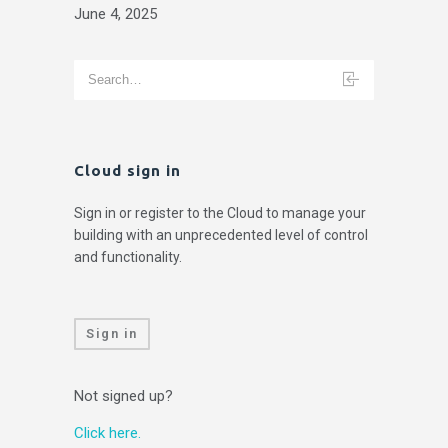
June 4, 2025
Cloud sign in
Sign in or register to the Cloud to manage your
building with an unprecedented level of control
and functionality.
Sign in
Not signed up?
Click here.