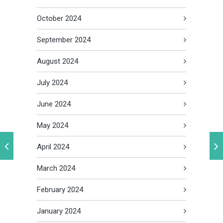
October 2024
September 2024
August 2024
July 2024
June 2024
May 2024
April 2024
March 2024
February 2024
January 2024