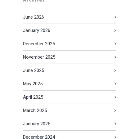
June 2026
January 2026
December 2025
November 2025
June 2025
May 2025
April 2025
March 2025
January 2025
December 2024