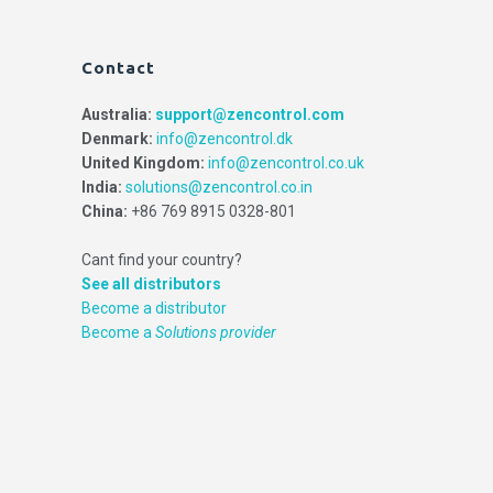
Contact
Australia:
support@zencontrol.com
Denmark:
info@zencontrol.dk
United Kingdom:
info@zencontrol.co.uk
India:
solutions@zencontrol.co.in
China:
+86 769 8915 0328-801
Cant find your country?
See all distributors
Become a distributor
Become a
Solutions provider