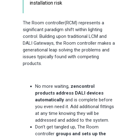
installation risk
The Room controller(RCM) represents a
significant paradigm shift within lighting
control. Building upon traditional LCM and
DALI Gateways, the Room controller makes a
generational leap solving the problems and
issues typically found with competing
products.
No more waiting,
zencontrol
products address DALI devices
automatically
and is complete before
you even need it. Add additional fittings
at any time knowing they will be
addressed and added to the system.
Don’t get tangled up, The Room
controller
groups and sets up the