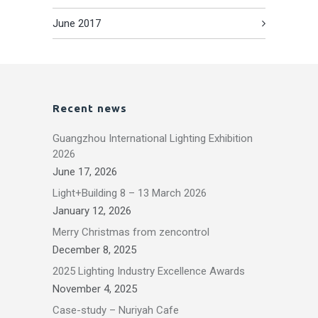
June 2017
Recent news
Guangzhou International Lighting Exhibition
2026
June 17, 2026
Light+Building 8 – 13 March 2026
January 12, 2026
Merry Christmas from zencontrol
December 8, 2025
2025 Lighting Industry Excellence Awards
November 4, 2025
Case-study – Nuriyah Cafe