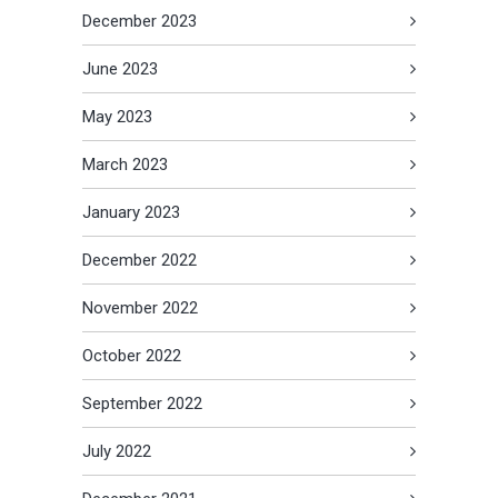
December 2023
June 2023
May 2023
March 2023
January 2023
December 2022
November 2022
October 2022
September 2022
July 2022