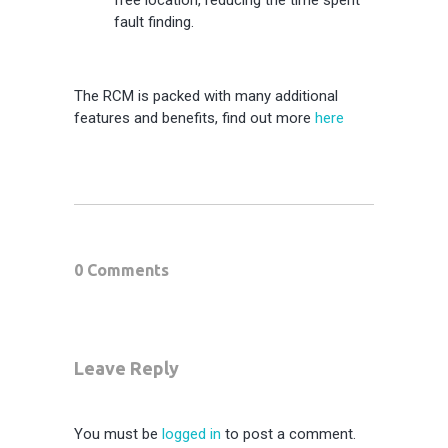
fault finding.
The RCM is packed with many additional
features and benefits, find out more
here
0 Comments
Leave Reply
You must be
logged in
to post a comment.