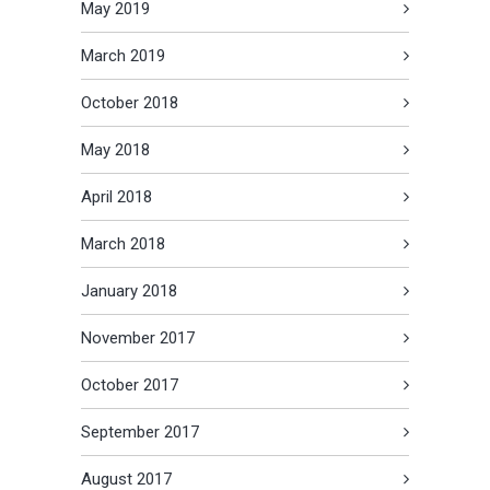
May 2019
March 2019
October 2018
May 2018
April 2018
March 2018
January 2018
November 2017
October 2017
September 2017
August 2017