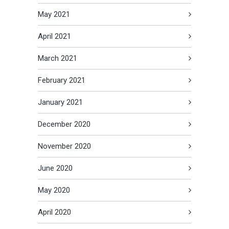
May 2021
April 2021
March 2021
February 2021
January 2021
December 2020
November 2020
June 2020
May 2020
April 2020