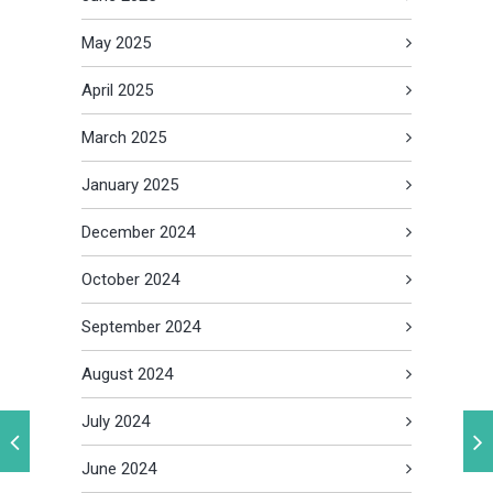
May 2025
April 2025
March 2025
January 2025
December 2024
October 2024
September 2024
August 2024
July 2024
June 2024