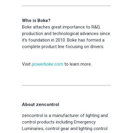
Who is Boke?
Boke attaches great importance to R&D,
production and technological advances since
it’s foundation in 2010. Boke has formed a
complete product line focusing on drivers.
Visit
powerboke.com
to learn more.
About zencontrol
zencontrol is a manufacturer of lighting and
control products including Emergency
Luminaries, control gear and lighting control