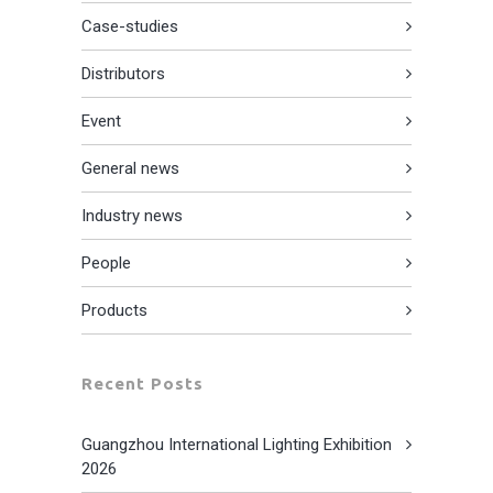
Case-studies
Distributors
Event
General news
Industry news
People
Products
Recent Posts
Guangzhou International Lighting Exhibition
2026