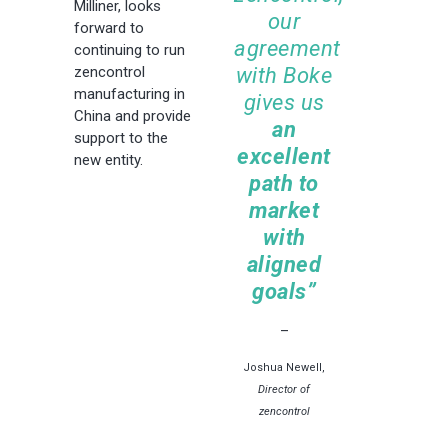
Milliner, looks
our
forward to
agreement
continuing to run
with Boke
zencontrol
manufacturing in
gives us
China and provide
an
support to the
excellent
new entity.
path to
market
with
aligned
goals”
–
Joshua Newell,
Director of
zencontrol