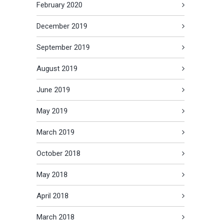
February 2020
December 2019
September 2019
August 2019
June 2019
May 2019
March 2019
October 2018
May 2018
April 2018
March 2018