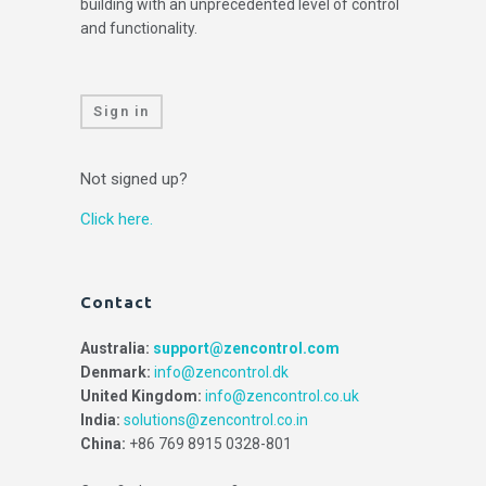
building with an unprecedented level of control
and functionality.
Sign in
Not signed up?
Click here.
Contact
Australia:
support@zencontrol.com
Denmark:
info@zencontrol.dk
United Kingdom:
info@zencontrol.co.uk
India:
solutions@zencontrol.co.in
China:
+86 769 8915 0328-801