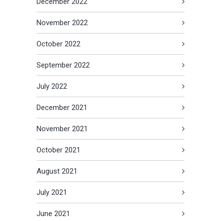
December 2022
November 2022
October 2022
September 2022
July 2022
December 2021
November 2021
October 2021
August 2021
July 2021
June 2021