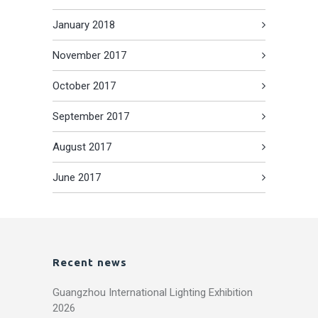
January 2018
November 2017
October 2017
September 2017
August 2017
June 2017
Recent news
Guangzhou International Lighting Exhibition
2026