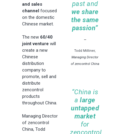
past and
and sales
channel
focused
we share
on the domestic
the same
Chinese market.
passion”
The new
60/40
–
joint venture
will
create a new
Todd Milliner,
Chinese
Managing Director
distribution
of zencontrol China
company to
promote, sell and
distribute
zencontrol
“China is
products
a
large
throughout China.
untapped
market
Managing Director
of zencontrol
for
China, Todd
zencontrol,