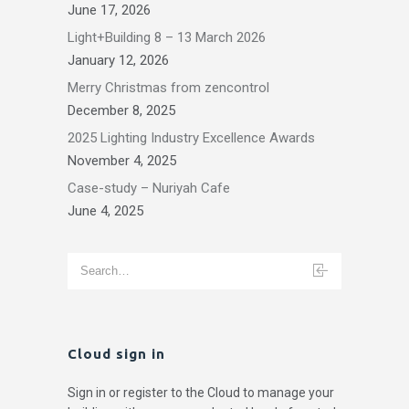
June 17, 2026
Light+Building 8 – 13 March 2026
January 12, 2026
Merry Christmas from zencontrol
December 8, 2025
2025 Lighting Industry Excellence Awards
November 4, 2025
Case-study – Nuriyah Cafe
June 4, 2025
Cloud sign in
Sign in or register to the Cloud to manage your