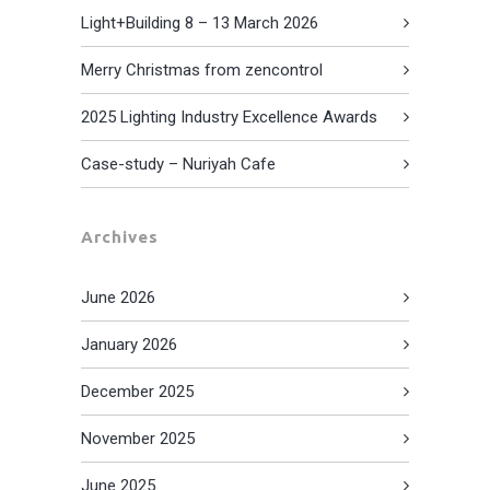
Light+Building 8 – 13 March 2026
Merry Christmas from zencontrol
2025 Lighting Industry Excellence Awards
Case-study – Nuriyah Cafe
Archives
June 2026
January 2026
December 2025
November 2025
June 2025