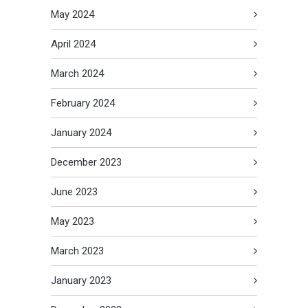
May 2024
April 2024
March 2024
February 2024
January 2024
December 2023
June 2023
May 2023
March 2023
January 2023