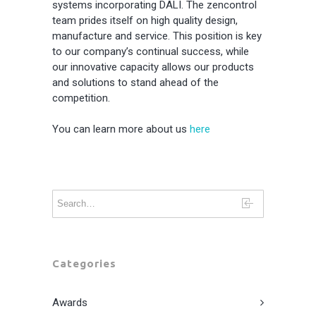
systems incorporating DALI. The zencontrol
team prides itself on high quality design,
manufacture and service. This position is key
to our company’s continual success, while
our innovative capacity allows our products
and solutions to stand ahead of the
competition.
You can learn more about us
here
Categories
Awards