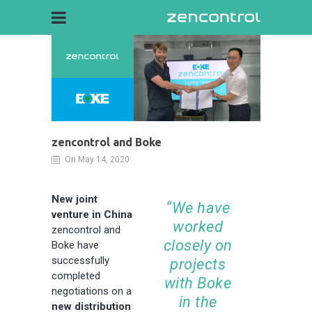
zencontrol and Boke
On May 14, 2020
New joint
“We have
venture in China
worked
zencontrol and
closely on
Boke have
successfully
projects
completed
with Boke
negotiations on a
in the
new distribution