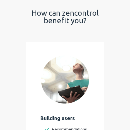
How can zencontrol
benefit you?
Building users
Recommendations