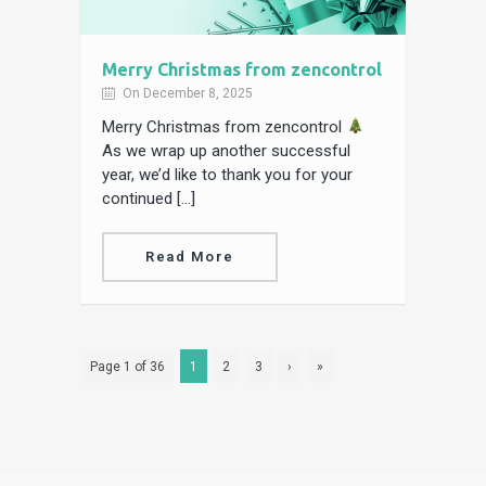
Merry Christmas from zencontrol
On December 8, 2025
Merry Christmas from zencontrol
As we wrap up another successful
year, we’d like to thank you for your
continued […]
Read More
Page 1 of 36
1
2
3
›
»