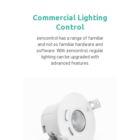
Commercial Lighting
Control
zencontrol has a range of familiar
and not so familiar hardware and
software. With zencontrol, regular
lighting can be upgraded with
advanced features.