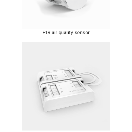
PIR air quality sensor