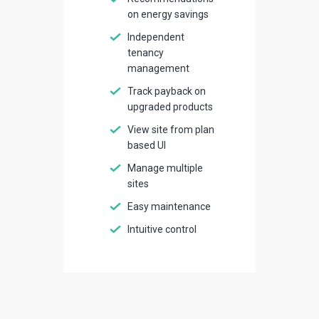
on energy savings
Independent
tenancy
management
Track payback on
upgraded products
View site from plan
based UI
Manage multiple
sites
Easy maintenance
Intuitive control