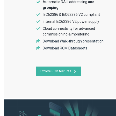
Automatic DALI addressing
and
grouping
IEC62386 & IEC62386 V2
compliant
Internal IEC62386 V2 power supply
Cloud connectivity for advanced
commissioning & monitoring
Download Walk-through presentation
Download RCM Datasheets
Explore RCM features