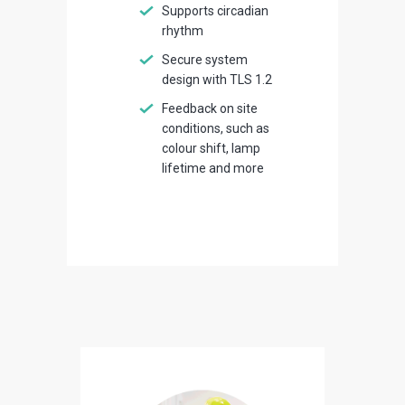
Supports circadian
rhythm
Secure system
design with TLS 1.2
Feedback on site
conditions, such as
colour shift, lamp
lifetime and more