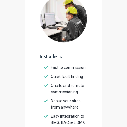
Installers
Fast to commission
Quick fault finding
Onsite and remote
commissioning
Debug your sites
from anywhere
Easy integration to
BMS, BACnet, DMX