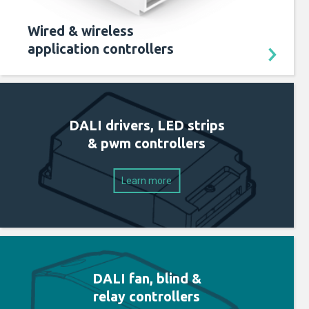
Wired & wireless
application controllers
DALI drivers, LED strips
& pwm controllers
Learn more
DALI fan, blind &
relay controllers