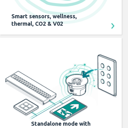
Smart sensors, wellness,
thermal, CO2 & V02
Standalone mode with