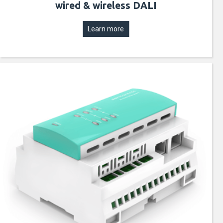
wired & wireless DALI
Learn more