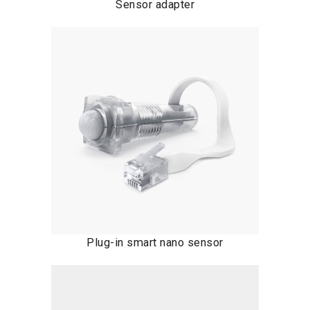
Sensor adapter
Plug-in smart nano sensor