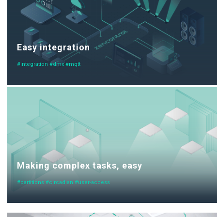
Easy integration
#integration #dmx #mqtt
Making complex tasks, easy
#partitions #circadian #user-access