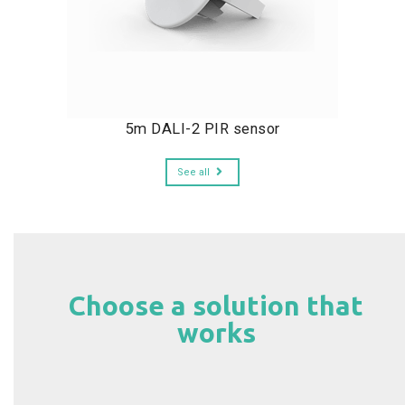
5m DALI-2 PIR sensor
See all
Choose a solution that
works