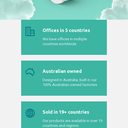
Offices in 5 countries
We have offices in multiple
countries worldwide
Australian owned
Designed in Australia, built in our
100% Australian-owned factories
Sold in 19+ countries
Our products are available in over 19
countries and regions