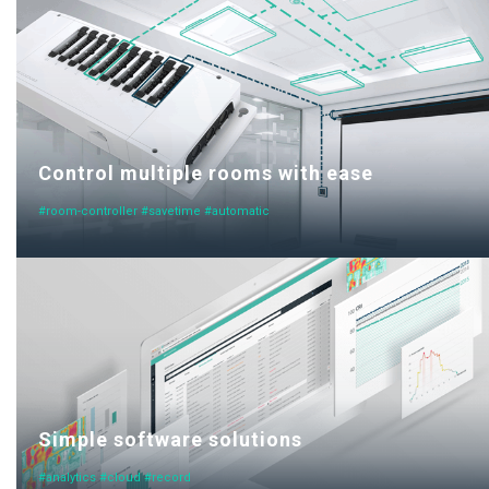
Control multiple rooms with ease
#room-controller #savetime #automatic
Simple software solutions
#analytics #cloud #record