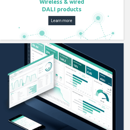
Wireless & wired
DALI products
Learn more