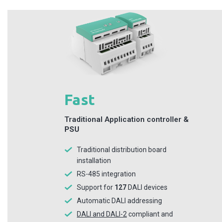
Fast
Traditional Application controller &
PSU
Traditional distribution board
installation
RS-485 integration
Support for
127
DALI devices
Automatic DALI addressing
DALI and DALI-2
compliant and