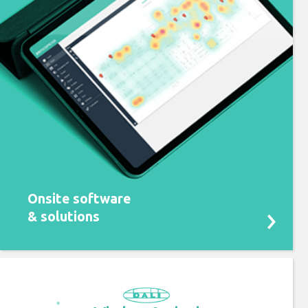
Onsite software
& solutions