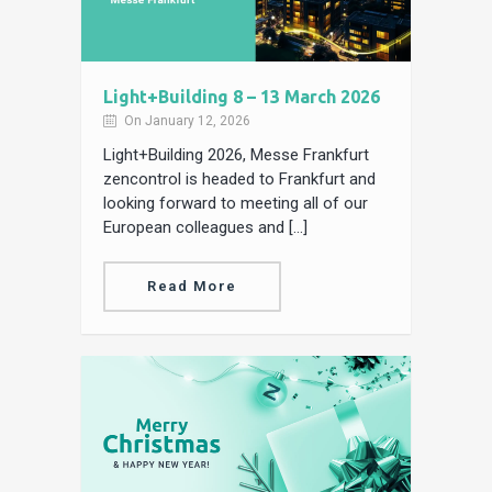
Light+Building 8 – 13 March 2026
On January 12, 2026
Light+Building 2026, Messe Frankfurt
zencontrol is headed to Frankfurt and
looking forward to meeting all of our
European colleagues and […]
Read More