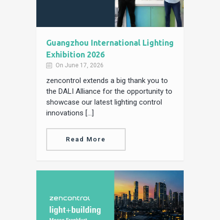
Guangzhou International Lighting
Exhibition 2026
On June 17, 2026
zencontrol extends a big thank you to
the DALI Alliance for the opportunity to
showcase our latest lighting control
innovations […]
Read More