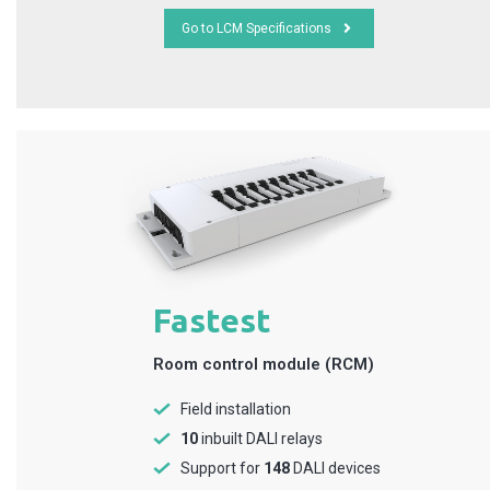
Go to LCM Specifications
Fastest
Room control module (RCM)
Field installation
10
inbuilt DALI relays
Support for
148
DALI devices