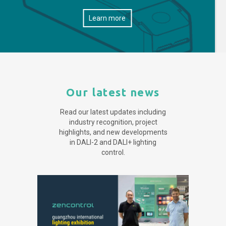
Learn more
Our latest news
Read our latest updates including
industry recognition, project
highlights, and new developments
in DALI-2 and DALI+ lighting
control.