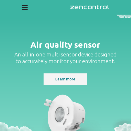
Cloud
Create custom dashboards
Air quality sensor
An all-in-one multi sensor device designed
to accurately monitor your environment.
Learn more