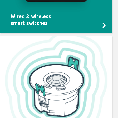
Wired & wireless
smart switches