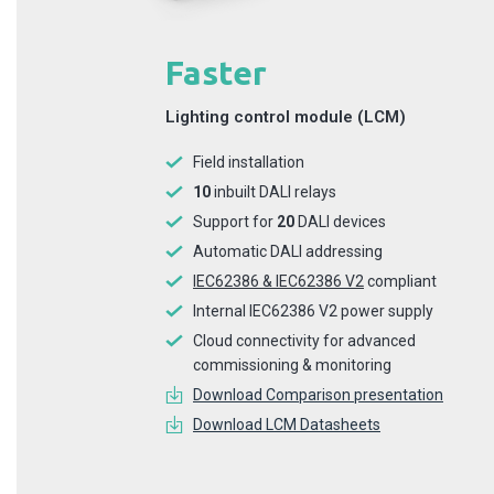
Faster
Lighting control module (LCM)
Field installation
10
inbuilt DALI relays
Support for
20
DALI devices
Automatic DALI addressing
IEC62386 & IEC62386 V2
compliant
Internal IEC62386 V2 power supply
Cloud connectivity for advanced
commissioning & monitoring
Download Comparison presentation
Download LCM Datasheets