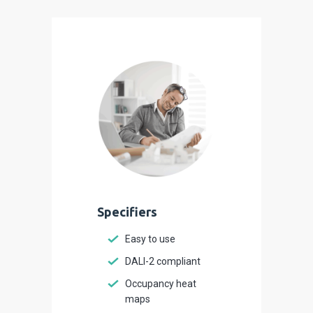
Specifiers
Easy to use
DALI-2 compliant
Occupancy heat
maps