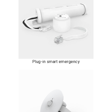
Plug-in smart emergency