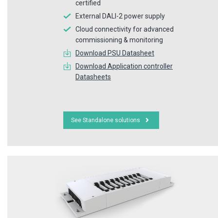
certified
External DALI-2 power supply
Cloud connectivity for advanced
commissioning & monitoring
Download PSU Datasheet
Download Application controller
Datasheets
See Standalone solutions