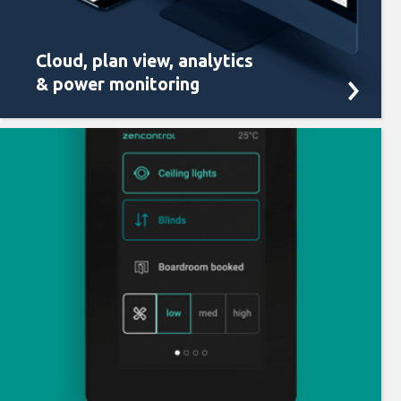
Cloud, plan view, analytics
& power monitoring