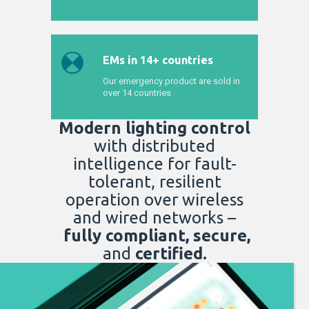
EMs in 14+ countries
Our emergency product are sold in
over 14 countries
Modern lighting control
with distributed
intelligence for fault-
tolerant, resilient
operation
over wireless
and wired networks –
fully compliant, secure,
and
certified.