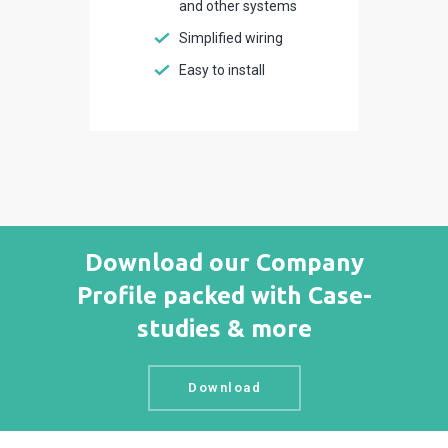
and other systems
Simplified wiring
Easy to install
Download our Company
Profile packed with Case-
studies & more
Download