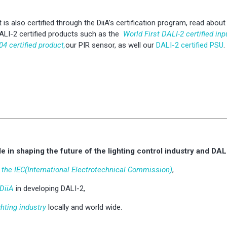
 is also certified through the DiiA’s certification program, read abou
ALI-2 certified products such as the
World First DALI-2 certified inp
04 certified product,
our PIR sensor, as well our
DALI-2 certified PSU
.
e in shaping the future of the lighting control industry and DAL
t the IEC(International Electrotechnical Commission)
,
 DiiA
in developing DALI-2,
ghting industry
locally and world wide.