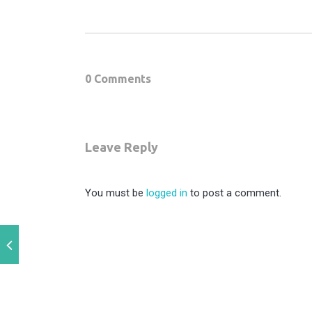
0 Comments
Leave Reply
You must be
logged in
to post a comment.