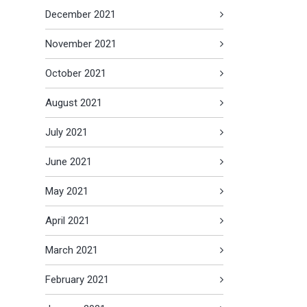
December 2021
November 2021
October 2021
August 2021
July 2021
June 2021
May 2021
April 2021
March 2021
February 2021