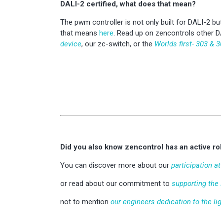
DALI-2 certified, what does that mean?
The pwm controller is not only built for DALI-2 but
that means
here
. Read up on zencontrols other D
device
, our zc-switch, or the
Worlds first- 303 & 3
Did you also know zencontrol has an active rol
You can discover more about our
participation a
or read about our commitment to
supporting the
not to mention
our engineers dedication to the li