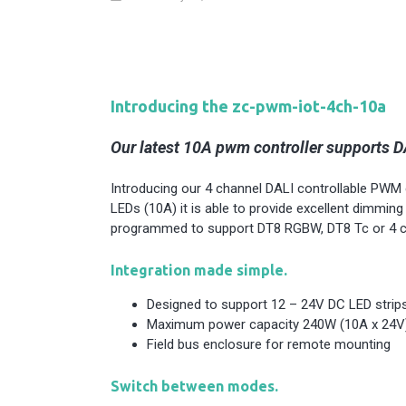
Introducing the zc-pwm-iot-4ch-10a
Our latest 10A pwm controller supports DA
Introducing our 4 channel DALI controllable PWM co
LEDs (10A) it is able to provide excellent dimming
programmed to support DT8 RGBW, DT8 Tc or 4 c
Integration made simple.
Designed to support 12 – 24V DC LED strip
Maximum power capacity 240W (10A x 24V
Field bus enclosure for remote mounting
Switch between modes.