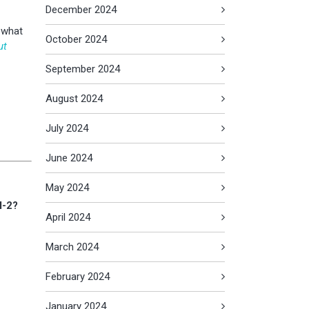
December 2024
t what
October 2024
ut
September 2024
August 2024
July 2024
June 2024
May 2024
I-2?
April 2024
March 2024
February 2024
January 2024