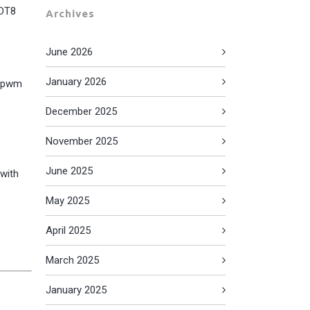
 DT8
Archives
June 2026
January 2026
t pwm
December 2025
November 2025
June 2025
 with
May 2025
April 2025
March 2025
January 2025